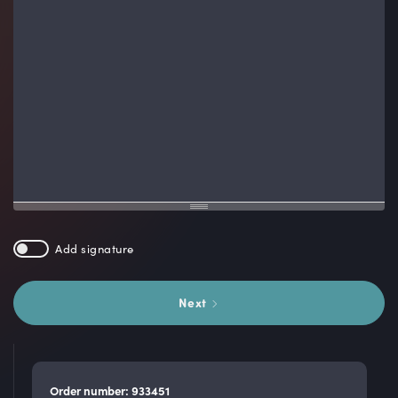
Add signature
Next
Order number: 933451