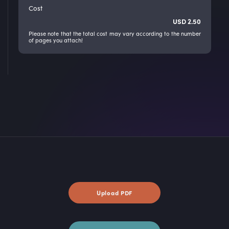
Cost
USD
2.50
Please note that the total cost may vary according to the number
of pages you attach!
Upload PDF