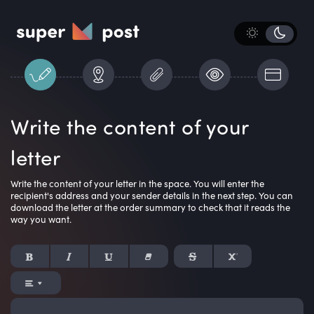
Write the content of your
letter
Write the content of your letter in the space. You will enter the
recipient's address and your sender details in the next step. You can
download the letter at the order summary to check that it reads the
way you want.